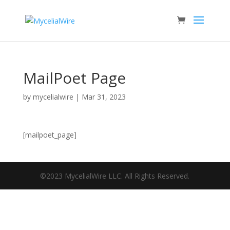
MailPoet Page
by
mycelialwire
|
Mar 31, 2023
[mailpoet_page]
©2023 MycelialWire LLC. All Rights Reserved.