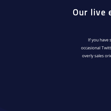
Our live 
If you have 
occasional Twitt
overly sales or