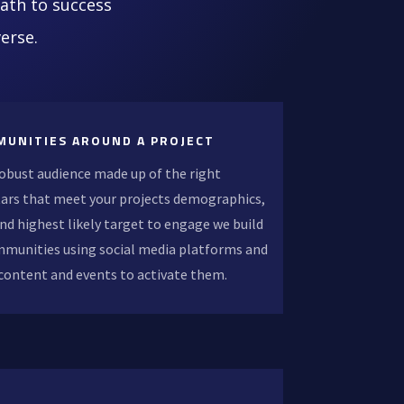
path to success
erse.
MUNITIES AROUND A PROJECT
robust audience made up of the right
ars that meet your projects demographics,
nd highest likely target to engage we build
mmunities using social media platforms and
 content and events to activate them.