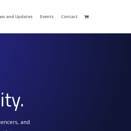
ws and Updates
Events
Contact
ty.
uencers, and