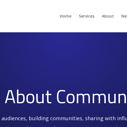
Home
Services
About
Ne
’s About Communi
 audiences, building communities, sharing with infl