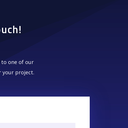
ouch!
to one of our
 your project.