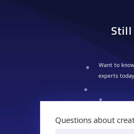
Stil
Want to know
experts today
Questions about crea