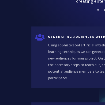
creating enter
in t

GENERATING AUDIENCES WITH
Using sophisticated artificial inte
learning techniques we can generat
new audiences for your project. On
the necessary steps to reach out, e
potential audience members to lea
participate!