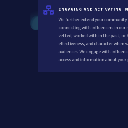

ENGAGING AND ACTIVATING I
We further extend your community 
connecting with influencers in our
vetted, worked with in the past, or h
effectiveness, and character when 
audiences. We engage with influenc
access and information about your 