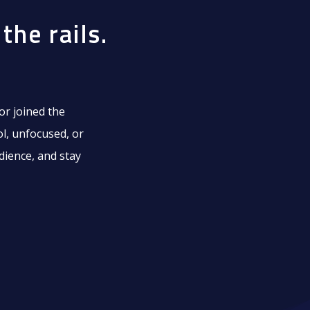
the rails.
or joined the
ol, unfocused, or
dience, and stay