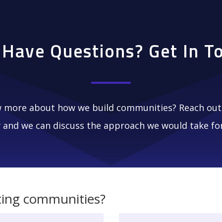
l Have Questions? Get In T
 more about how we build communities? Reach out 
 and we can discuss the approach we would take for
ting communities?