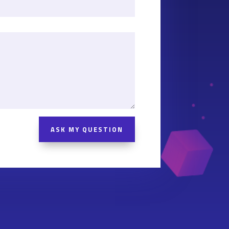
ASK MY QUESTION