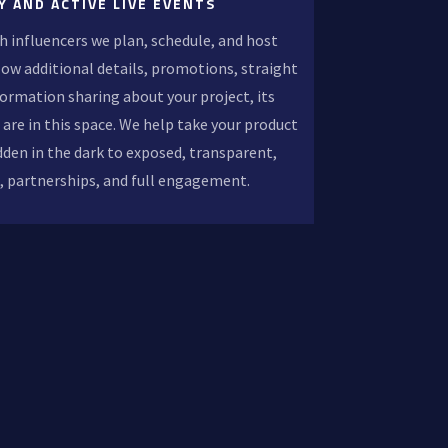
Y AND ACTIVE LIVE EVENTS
h influencers we plan, schedule, and host
llow additional details, promotions, straight
formation sharing about your project, its
 are in this space. We help take your product
dden in the dark to exposed, transparent,
s, partnerships, and full engagement.