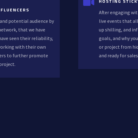

HOSTING STICK
NFLUENCERS
After engaging wit
and potential audience by
live events that a
 network, that we have
up shilling, and in
ave seen their reliability,
goals, and why you
working with their own
or project from hi
ers to further promote
and ready for sale
project.