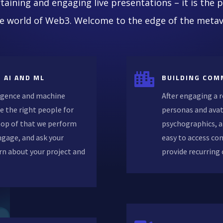
taining and engaging live presentations – it is the 
he world of Web3. Welcome to the edge of the metav

 AI AND ML
BUILDING COM
lligence and machine
After engaging a 
e the right people for
personas and avat
 top of that we perform
psychographics, a
ngage, and ask your
easy to access co
rn about your project and
provide recurring