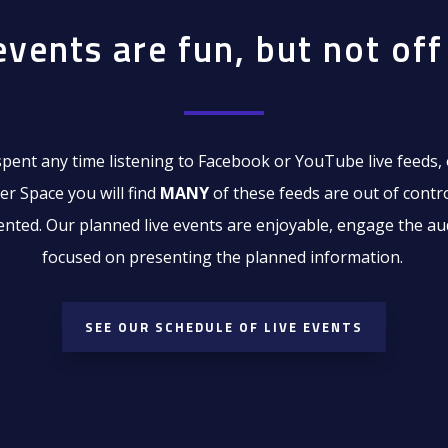
events are fun, but not off 
spent any time listening to Facebook or YouTube live feeds, 
er Space you will find
MANY
of these feeds are out of contr
iented. Our planned live events are enjoyable, engage the au
focused on presenting the planned information.
SEE OUR SCHEDULE OF LIVE EVENTS