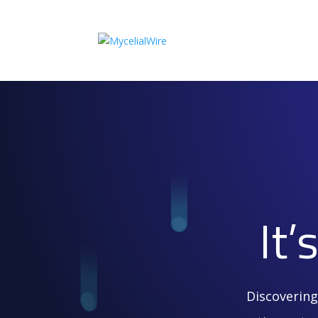
It
Discovering