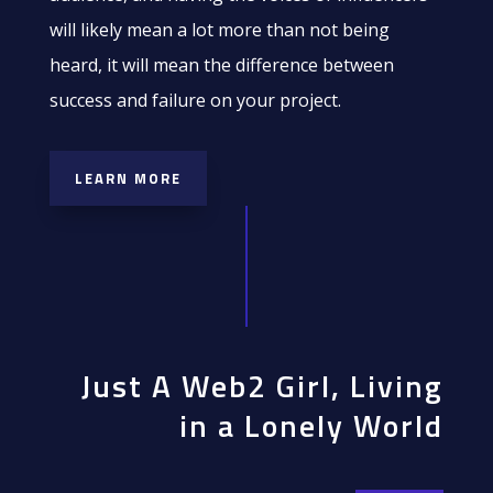
will likely mean a lot more than not being
heard, it will mean the difference between
success and failure on your project.
LEARN MORE
Just A Web2 Girl, Living
in a Lonely World