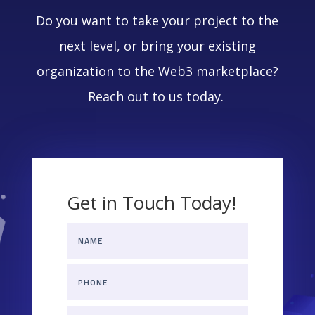
Do you want to take your project to the
next level, or bring your existing
organization to the Web3 marketplace?
Reach out to us today.
Get in Touch Today!