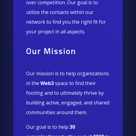
over competition. Our goal is to
utilize the contacts within our
network to find you the right fit for
your project in all aspects.
Our Mission
Our mission is to help organizations
in the
Web3
space to find their
footing and to ultimately thrive by
building active, engaged, and shared
communities around them.
Our goal is to help
30