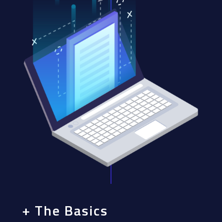
+ The Basics