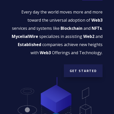
Every day the world moves more and more
toward the universal adoption of
Web3
services and systems like
Blockchain
and
NFTs
.
MycelialWire
specializes in assisting
Web2
and
Established
companies achieve new heights
with
Web3
Offerings and Technology.
GET STARTED