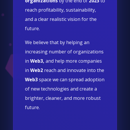
organizations
by the end of
2023
to
reach profitability, sustainability,
and a clear realistic vision for the
future.
We believe that by helping an
increasing number of organizations
in
Web3,
and help more companies
in
Web2
reach and innovate into the
Web3
space we can spread adoption
of new technologies and create a
brighter, cleaner, and more robust
future.