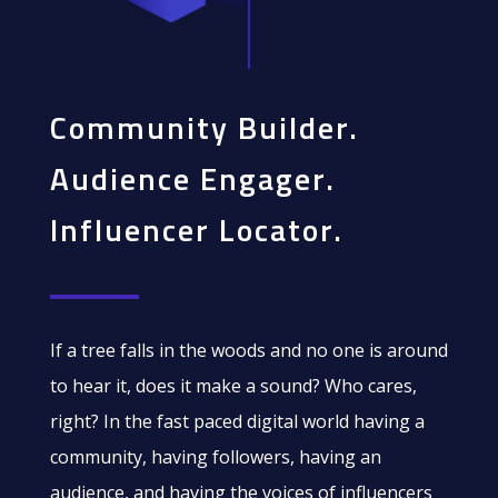
Community Builder.
Audience Engager.
Influencer Locator.
If a tree falls in the woods and no one is around
to hear it, does it make a sound? Who cares,
right? In the fast paced digital world having a
community, having followers, having an
audience, and having the voices of influencers