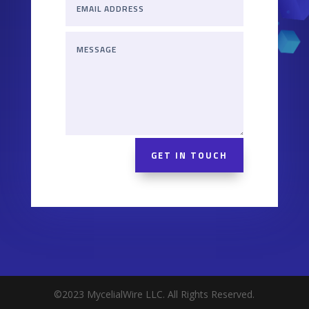
GET IN TOUCH
©2023 MycelialWire LLC. All Rights Reserved.