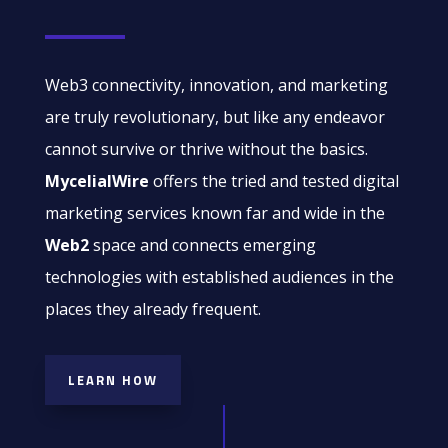
Web3 connectivity, innovation, and marketing
are truly revolutionary, but like any endeavor
cannot survive or thrive without the basics.
MycelialWire
offers the tried and tested digital
marketing services known far and wide in the
Web2
space and connects emerging
technologies with established audiences in the
places they already frequent.
LEARN HOW