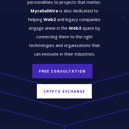
personalities to projects that matter.
MycelialWire
is also dedicated to
helping
Web2
and legacy companies
engage anew in the
Web3
space by
connecting them to the right
technologies and organizations that
can innovate in their industries.
FREE CONSULTATION
CRYPTO EXCHANGE