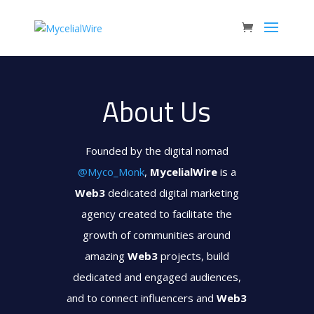
About Us
Founded by the digital nomad
@Myco_Monk
,
MycelialWire
is a
Web3
dedicated digital marketing
agency created to facilitate the
growth of communities around
amazing
Web3
projects, build
dedicated and engaged audiences,
and to connect influencers and
Web3