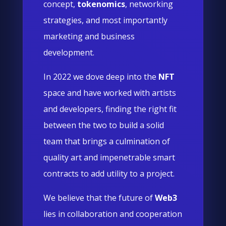
concept,
tokenomics
, networking
strategies, and most importantly
marketing and business
development.
In 2022 we dove deep into the
NFT
space and have worked with artists
and developers, finding the right fit
between the two to build a solid
team that brings a culmination of
quality art and impenetrable smart
contracts to add utility to a project.
We believe that the future of
Web3
lies in collaboration and cooperation