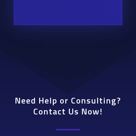
Need Help or Consulting?
Contact Us Now!