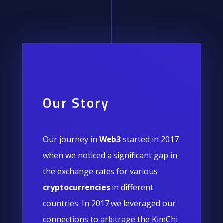
Our Story
Our journey in
Web3
started in 2017
when we noticed a significant gap in
the exchange rates for various
cryptocurrencies
in different
countries. In 2017 we leveraged our
connections to arbitrage the KimChi