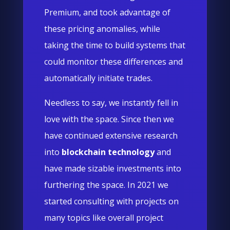
Premium, and took advantage of
these pricing anomalies, while
taking the time to build systems that
could monitor these differences and
automatically initiate trades.
Needless to say, we instantly fell in
love with the space. Since then we
have continued extensive research
into
blockchain technology
and
have made sizable investments into
furthering the space. In 2021 we
started consulting with projects on
many topics like overall project